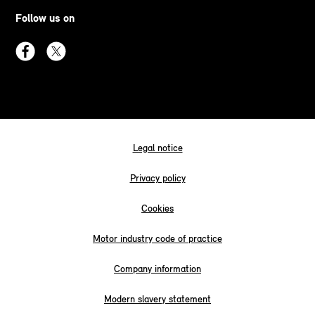
Follow us on
Legal notice
Privacy policy
Cookies
Motor industry code of practice
Company information
Modern slavery statement