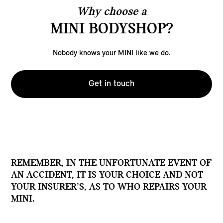
Why choose a
MINI BODYSHOP?
Nobody knows your MINI like we do.
Get in touch
REMEMBER, IN THE UNFORTUNATE EVENT OF
AN ACCIDENT, IT IS YOUR CHOICE AND NOT
YOUR INSURER’S, AS TO WHO REPAIRS YOUR
MINI.