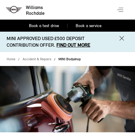
Williams
Rochdale
Book a test drive
Book a service
MINI APPROVED USED £500 DEPOSIT
CONTRIBUTION OFFER.
FIND OUT MORE
Home
Accident & Repairs
MINI Bodyshop