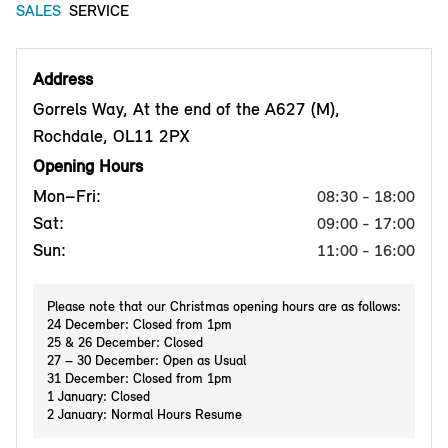
SALES
SERVICE
Address
Gorrels Way, At the end of the A627 (M),
Rochdale, OL11 2PX
Opening Hours
Mon–Fri:
08:30 - 18:00
Sat:
09:00 - 17:00
Sun:
11:00 - 16:00
Please note that our Christmas opening hours are as follows:
24 December: Closed from 1pm
25 & 26 December: Closed
27 – 30 December: Open as Usual
31 December: Closed from 1pm
1 January: Closed
2 January: Normal Hours Resume