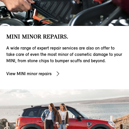
MINI MINOR REPAIRS.
A wide range of expert repair services are also on offer to
take care of even the most minor of cosmetic damage to your
MINI, from stone chips to bumper scuffs and beyond.
View MINI minor repairs