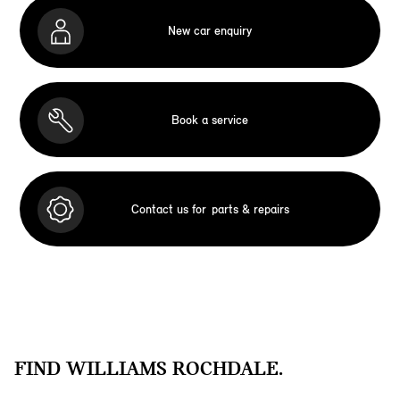
New car enquiry
Book a service
Contact us for
parts & repairs
FIND WILLIAMS ROCHDALE.