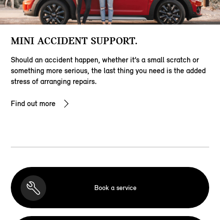
MINI ACCIDENT SUPPORT.
Should an accident happen, whether it’s a small scratch or
something more serious, the last thing you need is the added
stress of arranging repairs.
Find out more
Book a service