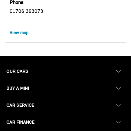
Phone
01706 393073
View map
OUR CARS
BUY A MINI
CAR SERVICE
CAR FINANCE