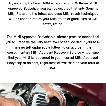
By insisting that your MINI is repaired at a Williams MINI
Approved Bodyshop, you can be assured that only Genuine
MINI Parts and the latest approved MINI repair techniques
will be used to return your MINI to its original Euro NCAP
safety rating.
The MINI Approved Bodyshop customer promise means that
you will receive the very best level of service and if your MINI
is ever left undriveable following an accident, the
complimentary MINI Accident Recovery Service will ensure
that your MINI is recovered to your nearest MINI Approved
Bodyshop at no cost, regardless of whether it's your fault or
not.