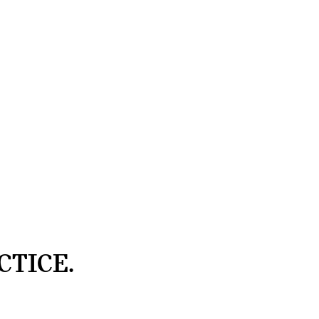
CTICE.