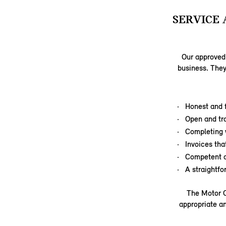
SERVICE 
Our approved 
business. They
Honest and f
Open and tr
Completing 
Invoices tha
Competent a
A straightf
The Motor C
appropriate an