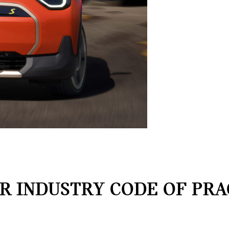
 INDUSTRY CODE OF PRA