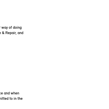
r way of doing
e & Repair, and
ice and when
itted to in the