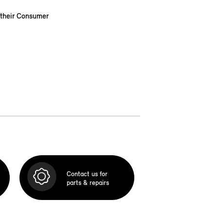
 their Consumer
Contact us for
parts & repairs