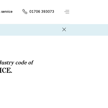
 service
01706 393073
ustry code of
ICE.