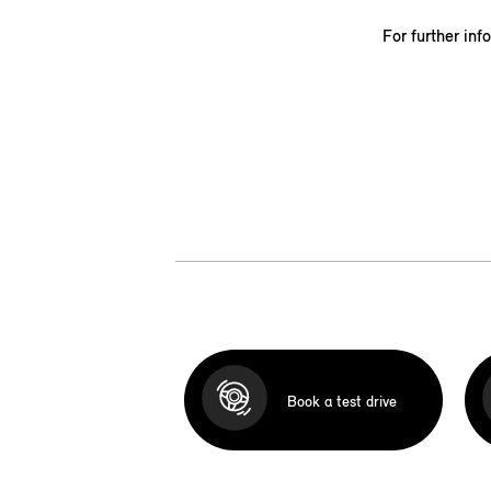
For further inf
Book a test drive