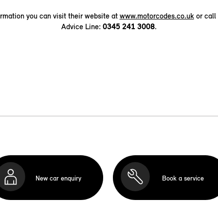
ormation you can visit their website at
www.motorcodes.co.uk
or call
Advice Line:
0345 241 3008
.
New car enquiry
Book a service