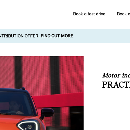
Book a test drive
Book a
NTRIBUTION OFFER.
FIND OUT MORE
Motor ind
PRACT