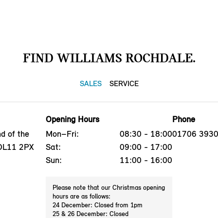
FIND WILLIAMS ROCHDALE.
SALES
SERVICE
Opening Hours
Phone
d of the
Mon–Fri:
08:30 - 18:00
01706 393
 OL11 2PX
Sat:
09:00 - 17:00
Sun:
11:00 - 16:00
Please note that our Christmas opening
hours are as follows:
24 December: Closed from 1pm
25 & 26 December: Closed