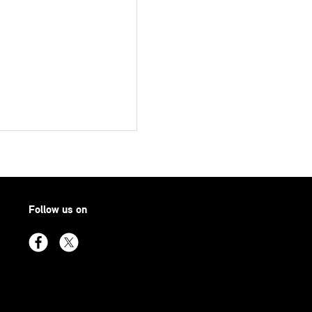
Follow us on