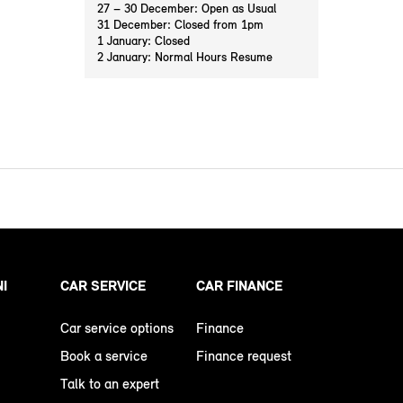
27 – 30 December: Open as Usual
31 December: Closed from 1pm
1 January: Closed
2 January: Normal Hours Resume
NI
CAR SERVICE
CAR FINANCE
Car service options
Finance
Book a service
Finance request
Talk to an expert