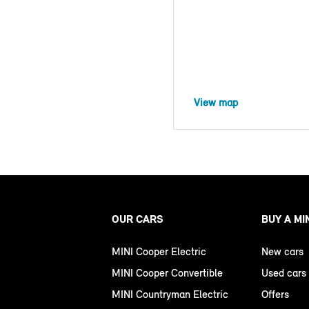
View map
OUR CARS
BUY A MI
MINI Cooper Electric
New cars
MINI Cooper Convertible
Used cars
MINI Countryman Electric
Offers