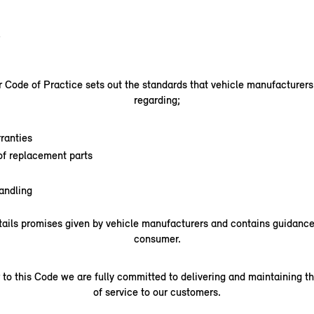
.
Code of Practice sets out the standards that vehicle manufacturer
regarding;
ranties
 of replacement parts
andling
ails promises given by vehicle manufacturers and contains guidance 
consumer.
 to this Code we are fully committed to delivering and maintaining th
of service to our customers.