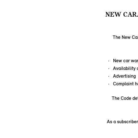
NEW CAR
The New Car 
New car war
Availability
Advertising
Complaint h
The Code det
As a subscriber