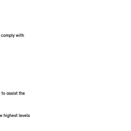
s comply with
to assist the
e highest levels