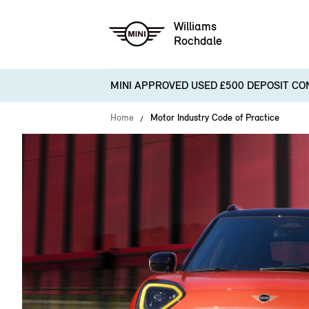
Williams
Rochdale
MINI APPROVED USED £500 DEPOSIT CO
Home
Motor Industry Code of Practice