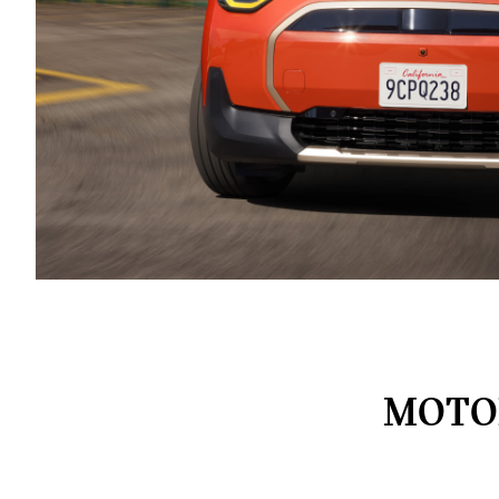
MOTOR