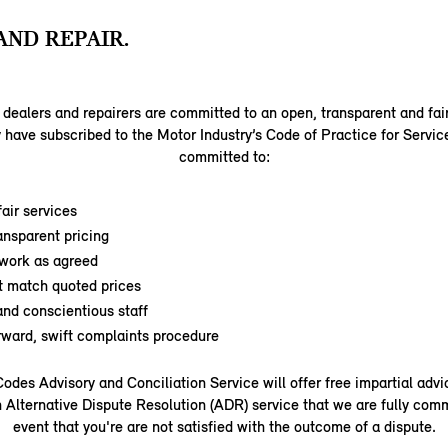
AND REPAIR.
dealers and repairers are committed to an open, transparent and fai
 have subscribed to the Motor Industry’s Code of Practice for Servic
committed to:
air services
ansparent pricing
work as agreed
t match quoted prices
nd conscientious staff
orward, swift complaints procedure
odes Advisory and Conciliation Service will offer free impartial adv
 Alternative Dispute Resolution (ADR) service that we are fully comm
event that you're are not satisfied with the outcome of a dispute.