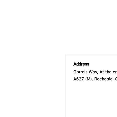
Address
Gorrels Way, At the en
A627 (M), Rochdale,