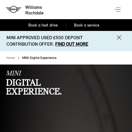
Williams
Rochdale
Book a test drive
Book a service
MINI APPROVED USED £500 DEPOSIT
CONTRIBUTION OFFER.
FIND OUT MORE
Home
MINI Digital Experience
MINI
DIGITAL
EXPERIENCE.