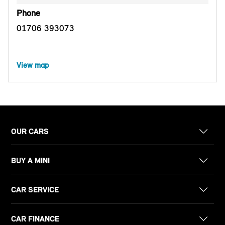
Phone
01706 393073
View map
OUR CARS
BUY A MINI
CAR SERVICE
CAR FINANCE