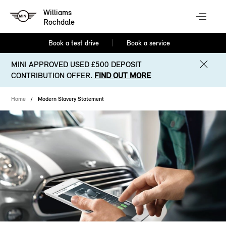
Williams
Rochdale
Book a test drive
Book a service
MINI APPROVED USED £500 DEPOSIT
CONTRIBUTION OFFER.
FIND OUT MORE
Home
Modern Slavery Statement