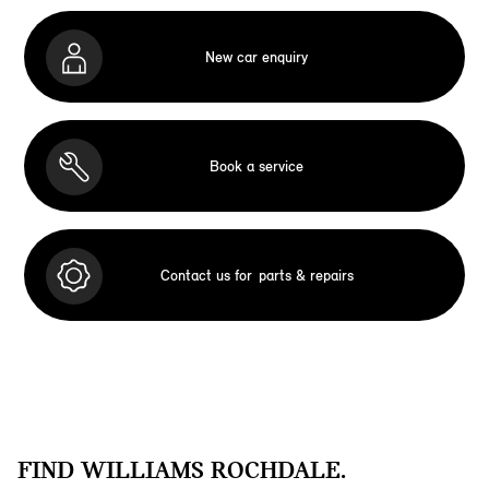
New car enquiry
Book a service
Contact us for
parts & repairs
FIND WILLIAMS ROCHDALE.