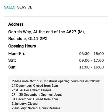
SALES
SERVICE
Address
Gorrels Way, At the end of the A627 (M),
Rochdale, OL11 2PX
Opening Hours
Mon–Fri:
08:30 - 18:00
Sat:
09:00 - 17:00
Sun:
11:00 - 16:00
Please note that our Christmas opening hours are as follows:
24 December: Closed from 1pm
25 & 26 December: Closed
27 – 30 December: Open as Usual
31 December: Closed from 1pm
1 January: Closed
2 January: Normal Hours Resume