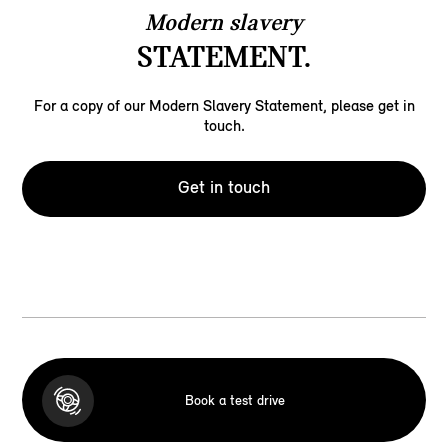
Modern slavery
STATEMENT.
For a copy of our Modern Slavery Statement, please get in
touch.
Get in touch
Book a test drive