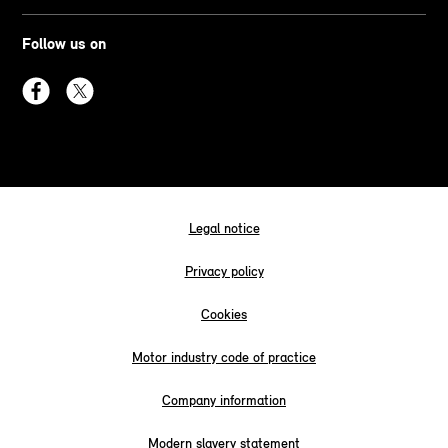
Follow us on
Legal notice
Privacy policy
Cookies
Motor industry code of practice
Company information
Modern slavery statement