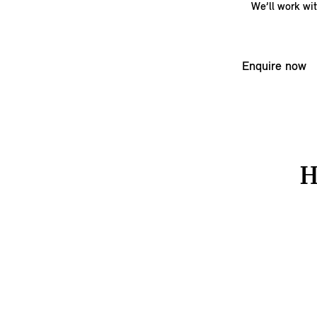
We’ll work wi
Enquire now
H