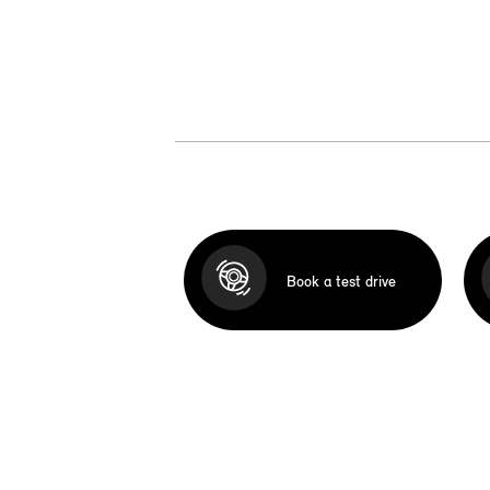
Book a test drive