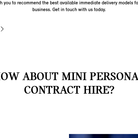
th you to recommend the best available immediate delivery models fo
business. Get in touch with us today.
OW ABOUT MINI PERSON
CONTRACT HIRE?