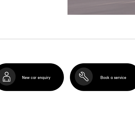
New car enquiry
Book a service