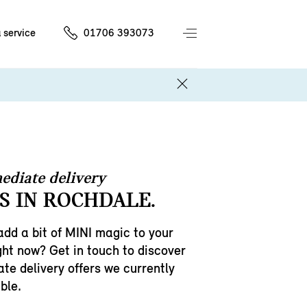
 service
01706 393073
ediate delivery
S IN ROCHDALE.
add a bit of MINI magic to your
ght now? Get in touch to discover
te delivery offers we currently
ble.