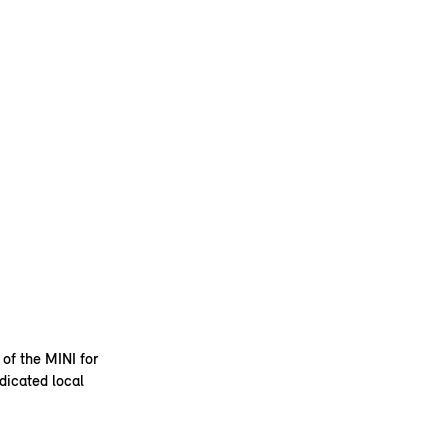
 of the MINI for
dicated local