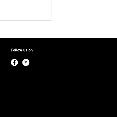
Follow us on