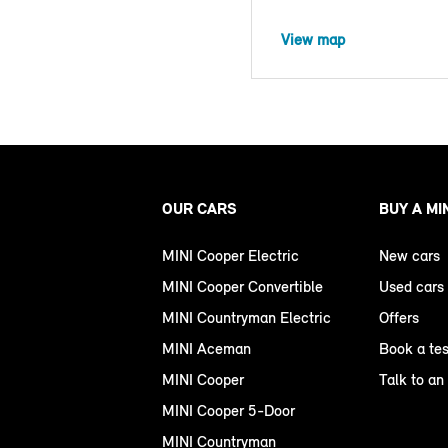
View map
OUR CARS
BUY A MI
MINI Cooper Electric
New cars
MINI Cooper Convertible
Used cars
MINI Countryman Electric
Offers
MINI Aceman
Book a tes
MINI Cooper
Talk to an
MINI Cooper 5-Door
MINI Countryman