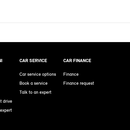
NI
CAR SERVICE
CAR FINANCE
Car service options
Finance
Book a service
Finance request
Talk to an expert
t drive
 expert