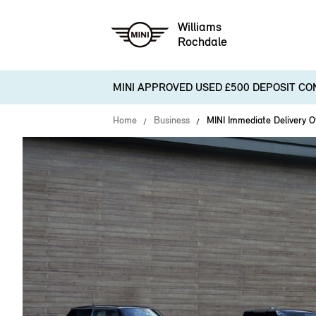
Williams
Rochdale
MINI APPROVED USED £500 DEPOSIT CO
Home
Business
MINI Immediate Delivery O