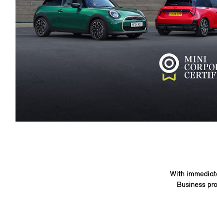
With immediate 
Business pro