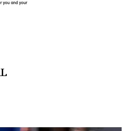
r you and your
AL