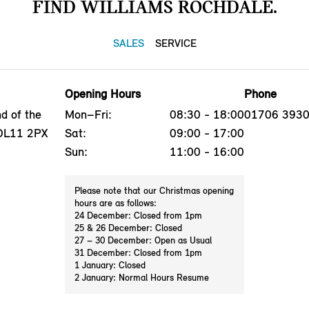
FIND WILLIAMS ROCHDALE.
SALES
SERVICE
Opening Hours
Phone
d of the
Mon–Fri:
08:30 - 18:00
01706 393
 OL11 2PX
Sat:
09:00 - 17:00
Sun:
11:00 - 16:00
Please note that our Christmas opening
hours are as follows:
24 December: Closed from 1pm
25 & 26 December: Closed
27 – 30 December: Open as Usual
31 December: Closed from 1pm
1 January: Closed
2 January: Normal Hours Resume