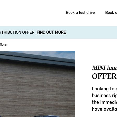
Book a test drive
Book a
NTRIBUTION OFFER.
FIND OUT MORE
ffers
MINI imm
OFFER
Looking to 
business ri
the immedia
have availa