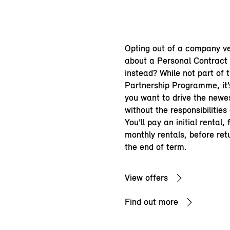
Opting out of a company v
about a Personal Contract
instead? While not part of 
Partnership Programme, it’s
you want to drive the newe
without the responsibilities
You’ll pay an initial rental,
monthly rentals, before ret
the end of term.
View offers
Find out more