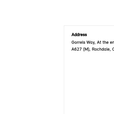
Address
Gorrels Way, At the en
A627 (M), Rochdale,