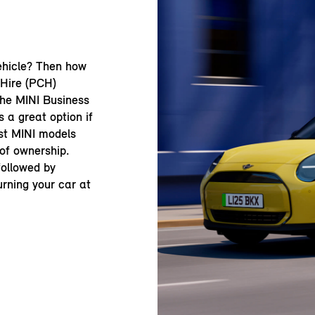
ehicle? Then how
 Hire (PCH)
the MINI Business
 a great option if
st MINI models
 of ownership.
 followed by
urning your car at