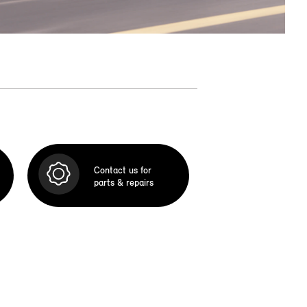
Contact us for
parts & repairs