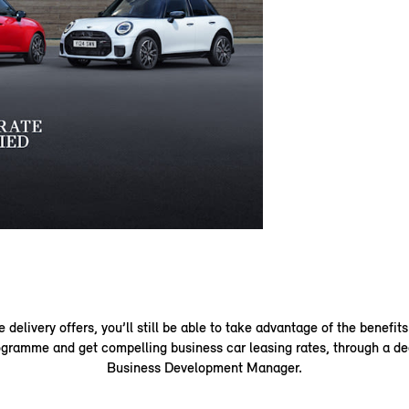
delivery offers, you’ll still be able to take advantage of the benefits
gramme and get compelling business car leasing rates, through a de
Business Development Manager.