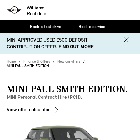
Williams
Rochdale
Book a test drive
Book a service
MINI APPROVED USED £500 DEPOSIT
CONTRIBUTION OFFER.
FIND OUT MORE
Home
Finance & Offers
New car offers
MINI PAUL SMITH EDITION
MINI PAUL SMITH EDITION.
MINI Personal Contract Hire (PCH).
View offer calculator