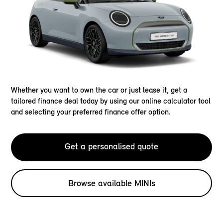
Whether you want to own the car or just lease it, get a
tailored finance deal today by using our online calculator tool
and selecting your preferred finance offer option.
Get a personalised quote
Browse available MINIs