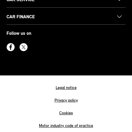
CAR FINANCE
Follow us on
Legal notice
Privacy policy
Cookies
Motor industry code of practice