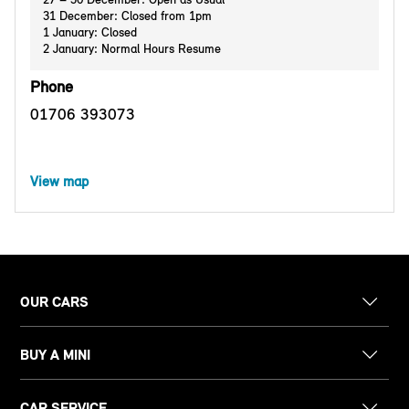
31 December: Closed from 1pm
1 January: Closed
2 January: Normal Hours Resume
Phone
01706 393073
View map
OUR CARS
BUY A MINI
CAR SERVICE