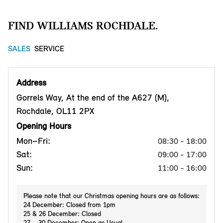
FIND WILLIAMS ROCHDALE.
SALES
SERVICE
Address
Gorrels Way, At the end of the A627 (M),
Rochdale, OL11 2PX
Opening Hours
Mon–Fri:
08:30 - 18:00
Sat:
09:00 - 17:00
Sun:
11:00 - 16:00
Please note that our Christmas opening hours are as follows:
24 December: Closed from 1pm
25 & 26 December: Closed
27 – 30 December: Open as Usual