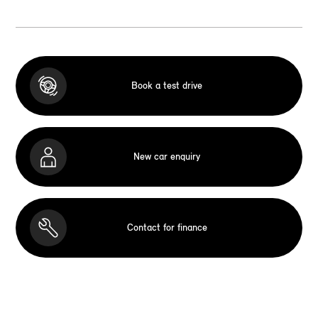
Book a test drive
New car enquiry
Contact for finance