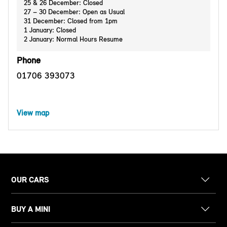
25 & 26 December: Closed
27 – 30 December: Open as Usual
31 December: Closed from 1pm
1 January: Closed
2 January: Normal Hours Resume
Phone
01706 393073
View map
OUR CARS
BUY A MINI