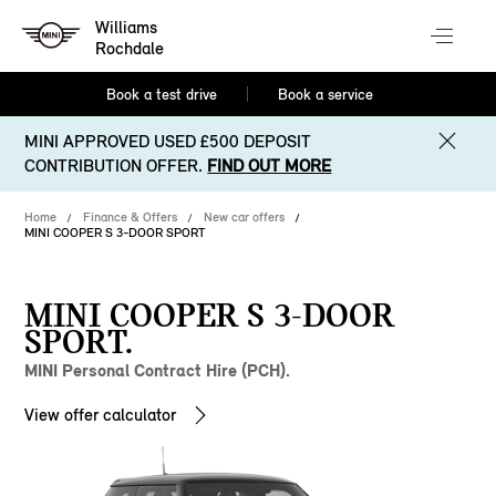
Williams
Rochdale
Book a test drive
Book a service
MINI APPROVED USED £500 DEPOSIT
CONTRIBUTION OFFER.
FIND OUT MORE
Home
Finance & Offers
New car offers
MINI COOPER S 3-DOOR SPORT
MINI COOPER S 3-DOOR
SPORT.
MINI Personal Contract Hire (PCH).
View offer calculator