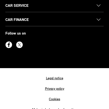
CAR SERVICE
CAR FINANCE
Follow us on
Legal notice
Privacy policy
Cookies