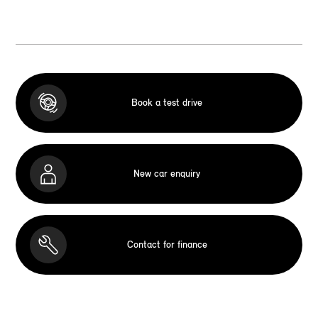
Book a test drive
New car enquiry
Contact for finance