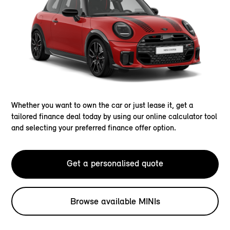
Whether you want to own the car or just lease it, get a
tailored finance deal today by using our online calculator tool
and selecting your preferred finance offer option.
Get a personalised quote
Browse available MINIs