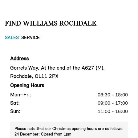
FIND WILLIAMS ROCHDALE.
SALES
SERVICE
Address
Gorrels Way, At the end of the A627 (M),
Rochdale, OL11 2PX
Opening Hours
Mon–Fri:
08:30 - 18:00
Sat:
09:00 - 17:00
Sun:
11:00 - 16:00
Please note that our Christmas opening hours are as follows:
24 December: Closed from 1pm