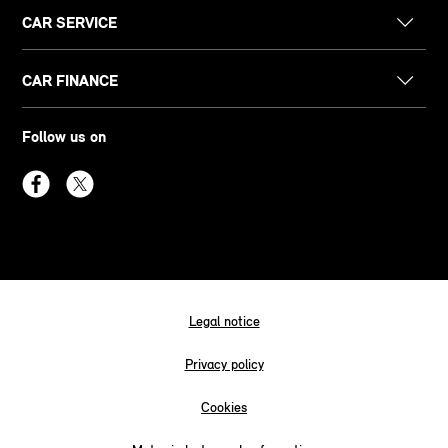
CAR SERVICE
CAR FINANCE
Follow us on
Legal notice
Privacy policy
Cookies