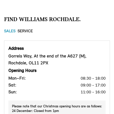
FIND WILLIAMS ROCHDALE.
SALES
SERVICE
Address
Gorrels Way, At the end of the A627 (M),
Rochdale, OL11 2PX
Opening Hours
Mon–Fri:
08:30 - 18:00
Sat:
09:00 - 17:00
Sun:
11:00 - 16:00
Please note that our Christmas opening hours are as follows:
24 December: Closed from 1pm