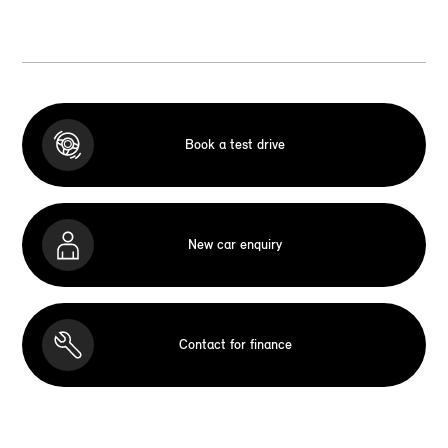
Book a test drive
New car enquiry
Contact for finance