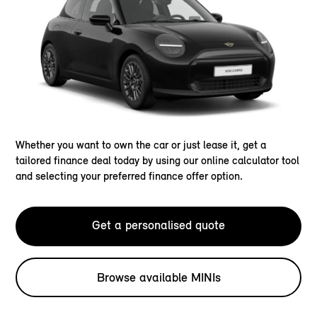
Whether you want to own the car or just lease it, get a
tailored finance deal today by using our online calculator tool
and selecting your preferred finance offer option.
Get a personalised quote
Browse available MINIs