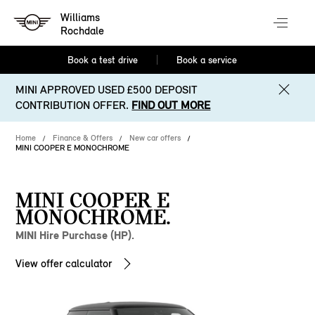
Williams
Rochdale
Book a test drive
Book a service
MINI APPROVED USED £500 DEPOSIT
CONTRIBUTION OFFER.
FIND OUT MORE
Home
Finance & Offers
New car offers
MINI COOPER E MONOCHROME
MINI COOPER E
MONOCHROME.
MINI Hire Purchase (HP).
View offer calculator