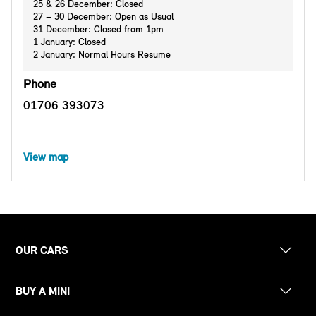
25 & 26 December: Closed
27 – 30 December: Open as Usual
31 December: Closed from 1pm
1 January: Closed
2 January: Normal Hours Resume
Phone
01706 393073
View map
OUR CARS
BUY A MINI