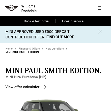
Williams
Rochdale
Book a test drive
Book a service
MINI APPROVED USED £500 DEPOSIT
CONTRIBUTION OFFER.
FIND OUT MORE
Home
Finance & Offers
New car offers
MINI PAUL SMITH EDITION
MINI PAUL SMITH EDITION.
MINI Hire Purchase (HP).
View offer calculator