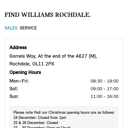
FIND WILLIAMS ROCHDALE.
SALES
SERVICE
Address
Gorrels Way, At the end of the A627 (M),
Rochdale, OL11 2PX
Opening Hours
Mon–Fri:
08:30 - 18:00
Sat:
09:00 - 17:00
Sun:
11:00 - 16:00
Please note that our Christmas opening hours are as follows:
24 December: Closed from 1pm
25 & 26 December: Closed
27 – 30 December: Open as Usual