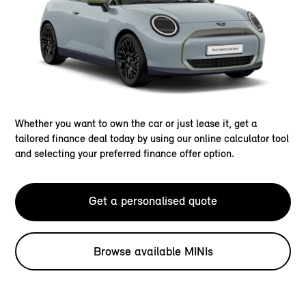
Whether you want to own the car or just lease it, get a
tailored finance deal today by using our online calculator tool
and selecting your preferred finance offer option.
Get a personalised quote
Browse available MINIs