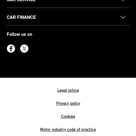
CAR FINANCE
Follow us on
Legal notice
Privacy policy
Cookies
Motor industry code of practice