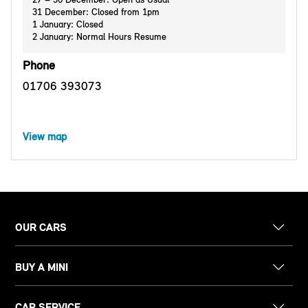
31 December: Closed from 1pm
1 January: Closed
2 January: Normal Hours Resume
Phone
01706 393073
View map
OUR CARS
BUY A MINI
CAR SERVICE