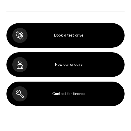
Book a test drive
New car enquiry
Contact for finance