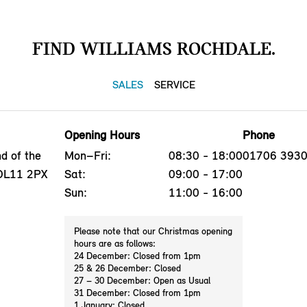
FIND WILLIAMS ROCHDALE.
SALES
SERVICE
Opening Hours
Phone
d of the
Mon–Fri:
08:30 - 18:00
01706 393
 OL11 2PX
Sat:
09:00 - 17:00
Sun:
11:00 - 16:00
Please note that our Christmas opening
hours are as follows:
24 December: Closed from 1pm
25 & 26 December: Closed
27 – 30 December: Open as Usual
31 December: Closed from 1pm
1 January: Closed