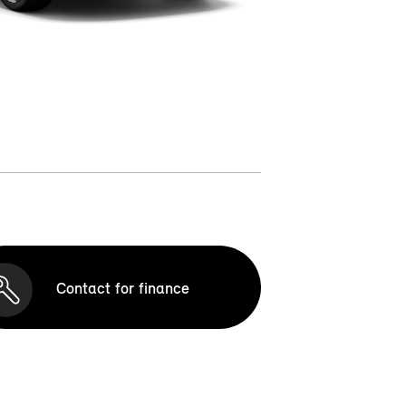
Contact for finance