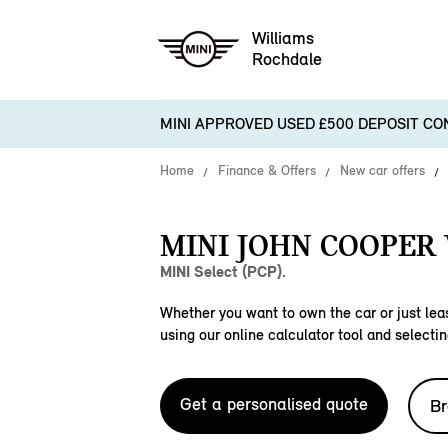
Williams
Rochdale
MINI APPROVED USED £500 DEPOSIT CO
Home
Finance & Offers
New car offers
MINI JOHN COOPER
MINI Select (PCP).
Whether you want to own the car or just leas
using our online calculator tool and selectin
Get a personalised quote
Br