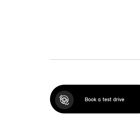
Book a test drive