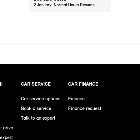
2 January: Normal Hours Resume
NI
CAR SERVICE
CAR FINANCE
Car service options
Finance
Book a service
Finance request
Talk to an expert
t drive
 expert