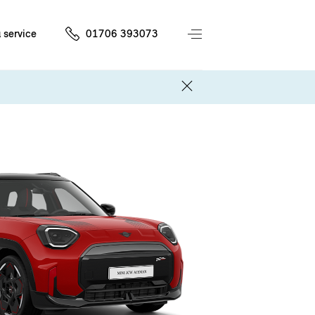
 service
01706 393073