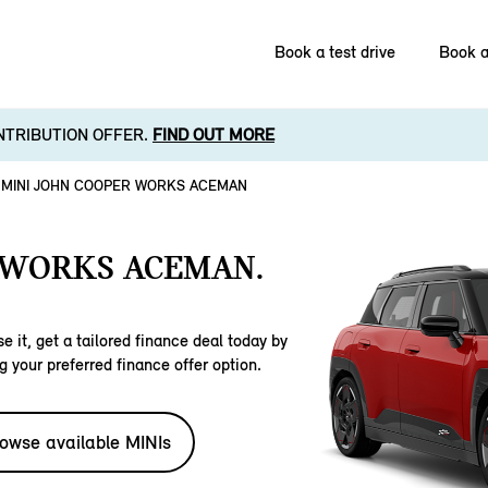
Book a test drive
Book a
NTRIBUTION OFFER.
FIND OUT MORE
MINI JOHN COOPER WORKS ACEMAN
 WORKS ACEMAN.
e it, get a tailored finance deal today by
g your preferred finance offer option.
owse available MINIs