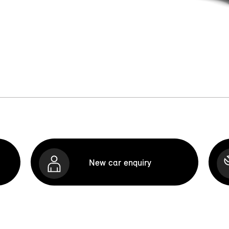
New car enquiry