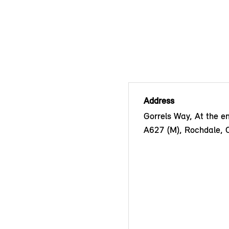
Address
Gorrels Way, At the en
A627 (M), Rochdale,