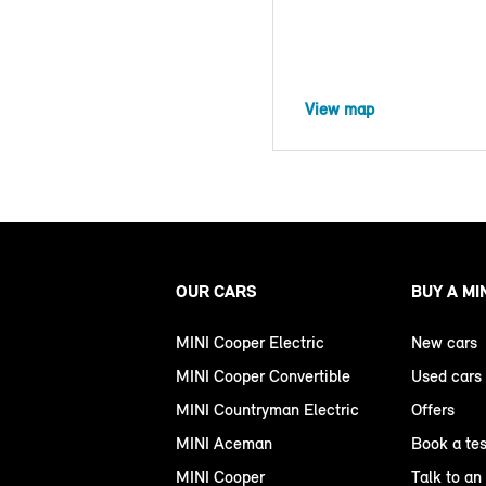
View map
OUR CARS
BUY A MI
MINI Cooper Electric
New cars
MINI Cooper Convertible
Used cars
MINI Countryman Electric
Offers
MINI Aceman
Book a tes
MINI Cooper
Talk to an