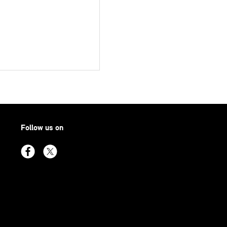
Follow us on