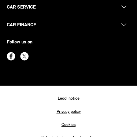
CAR SERVICE
CAR FINANCE
Follow us on
Legal notice
Privacy policy
Cookies