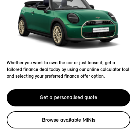
Whether you want to own the car or just lease it, get a
tailored finance deal today by using our online calculator tool
and selecting your preferred finance offer option.
Get a personalised quote
Browse available MINIs