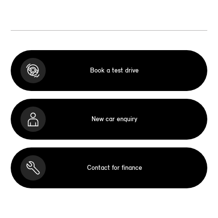
Book a test drive
New car enquiry
Contact for finance