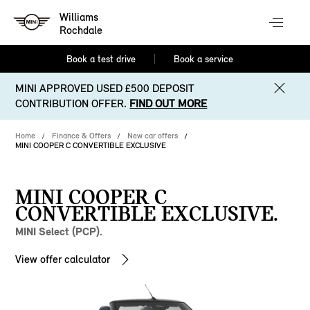
Williams
Rochdale
Book a test drive
Book a service
MINI APPROVED USED £500 DEPOSIT
CONTRIBUTION OFFER.
FIND OUT MORE
Home
Finance & Offers
New car offers
MINI COOPER C CONVERTIBLE EXCLUSIVE
MINI COOPER C
CONVERTIBLE EXCLUSIVE.
MINI Select (PCP).
View offer calculator