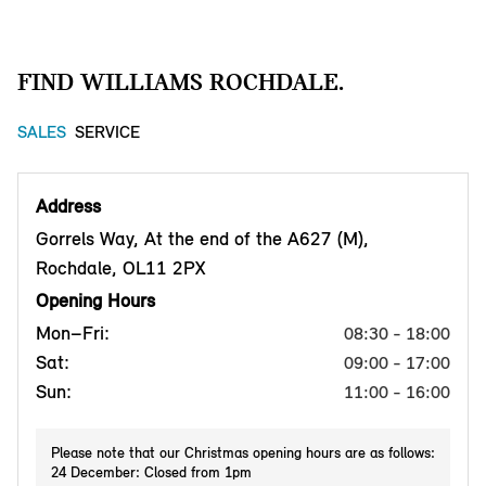
FIND WILLIAMS ROCHDALE.
SALES
SERVICE
Address
Gorrels Way, At the end of the A627 (M),
Rochdale, OL11 2PX
Opening Hours
Mon–Fri:
08:30 - 18:00
Sat:
09:00 - 17:00
Sun:
11:00 - 16:00
Please note that our Christmas opening hours are as follows:
24 December: Closed from 1pm