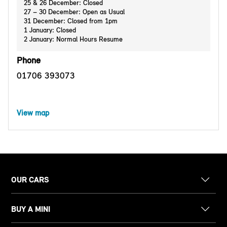
25 & 26 December: Closed
27 – 30 December: Open as Usual
31 December: Closed from 1pm
1 January: Closed
2 January: Normal Hours Resume
Phone
01706 393073
View map
OUR CARS
BUY A MINI