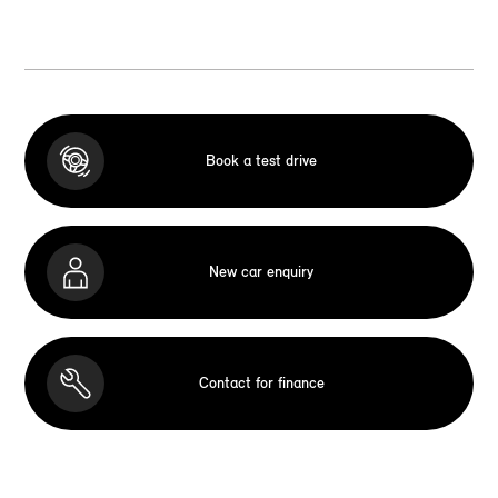
Book a test drive
New car enquiry
Contact for finance