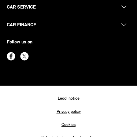
CAR SERVICE
CAR FINANCE
Follow us on
Legal notice
Privacy policy
Cookies