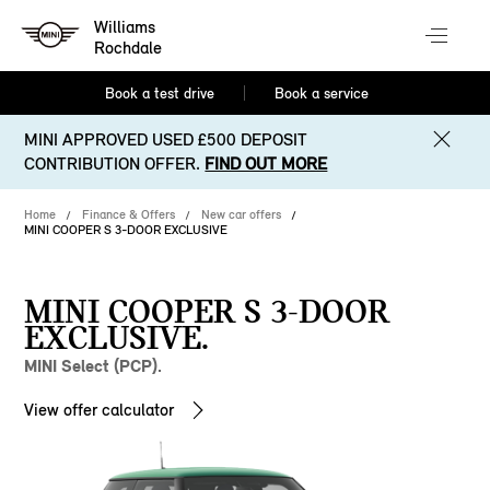
Williams
Rochdale
Book a test drive
Book a service
MINI APPROVED USED £500 DEPOSIT
CONTRIBUTION OFFER.
FIND OUT MORE
Home
Finance & Offers
New car offers
MINI COOPER S 3-DOOR EXCLUSIVE
MINI COOPER S 3-DOOR
EXCLUSIVE.
MINI Select (PCP).
View offer calculator