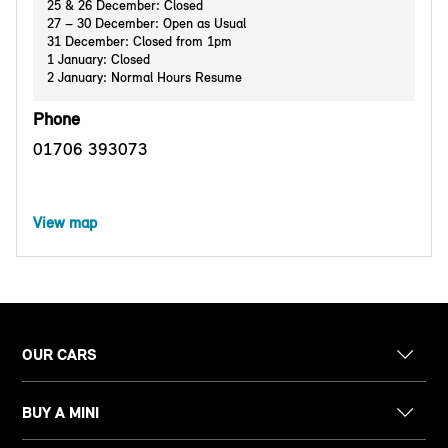
25 & 26 December: Closed
27 – 30 December: Open as Usual
31 December: Closed from 1pm
1 January: Closed
2 January: Normal Hours Resume
Phone
01706 393073
View map
OUR CARS
BUY A MINI