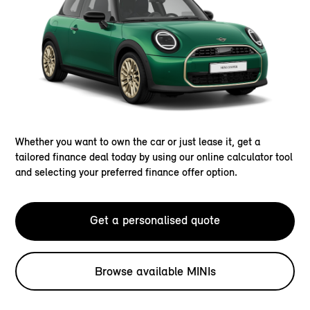
Whether you want to own the car or just lease it, get a
tailored finance deal today by using our online calculator tool
and selecting your preferred finance offer option.
Get a personalised quote
Browse available MINIs