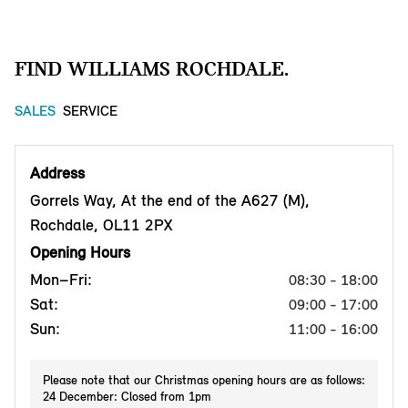
FIND WILLIAMS ROCHDALE.
SALES
SERVICE
Address
Gorrels Way, At the end of the A627 (M),
Rochdale, OL11 2PX
Opening Hours
Mon–Fri:
08:30 - 18:00
Sat:
09:00 - 17:00
Sun:
11:00 - 16:00
Please note that our Christmas opening hours are as follows:
24 December: Closed from 1pm