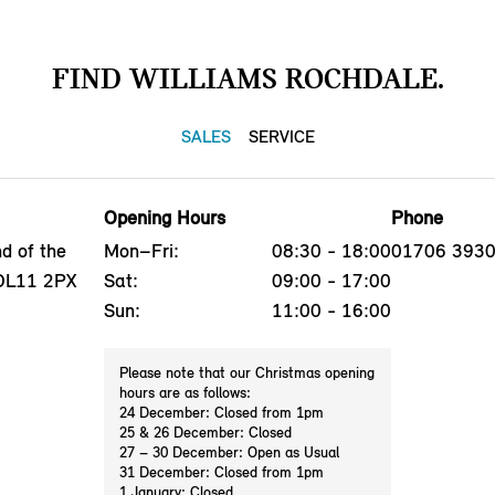
FIND WILLIAMS ROCHDALE.
SALES
SERVICE
Opening Hours
Phone
d of the
Mon–Fri:
08:30 - 18:00
01706 393
 OL11 2PX
Sat:
09:00 - 17:00
Sun:
11:00 - 16:00
Please note that our Christmas opening
hours are as follows:
24 December: Closed from 1pm
25 & 26 December: Closed
27 – 30 December: Open as Usual
31 December: Closed from 1pm
1 January: Closed