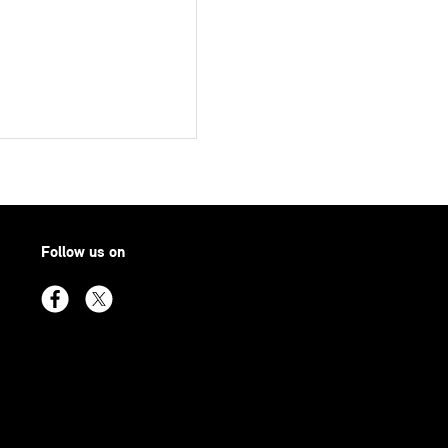
Follow us on