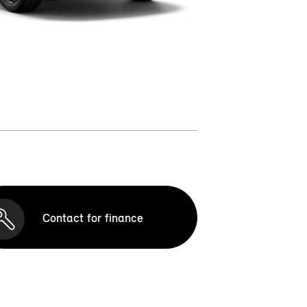
Contact for finance