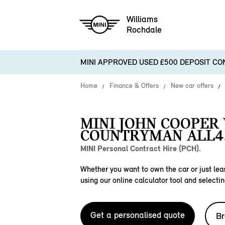
Williams
Rochdale
MINI APPROVED USED £500 DEPOSIT CO
Home
Finance & Offers
New car offers
MINI JOHN COOPER
COUNTRYMAN ALL4
MINI Personal Contract Hire (PCH).
Whether you want to own the car or just leas
using our online calculator tool and selectin
Get a personalised quote
Br