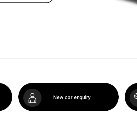
New car enquiry