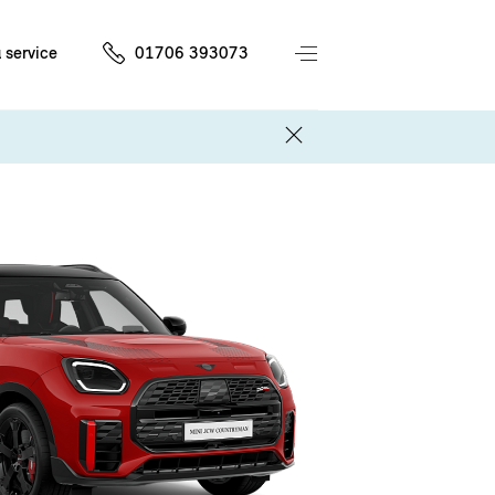
 service
01706 393073