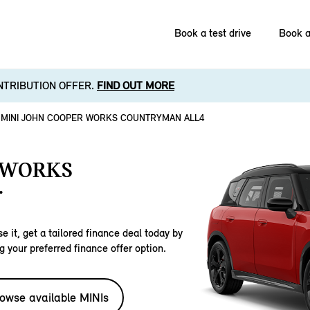
Book a test drive
Book a
NTRIBUTION OFFER.
FIND OUT MORE
MINI JOHN COOPER WORKS COUNTRYMAN ALL4
 WORKS
.
e it, get a tailored finance deal today by
g your preferred finance offer option.
owse available MINIs