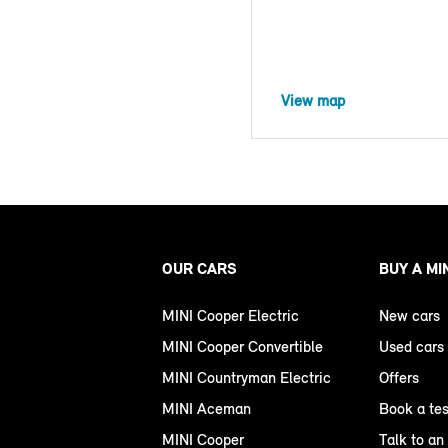
View map
OUR CARS
BUY A MI
MINI Cooper Electric
New cars
MINI Cooper Convertible
Used cars
MINI Countryman Electric
Offers
MINI Aceman
Book a tes
MINI Cooper
Talk to an