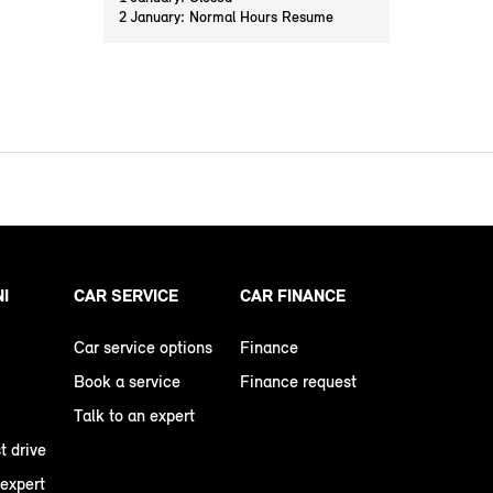
2 January: Normal Hours Resume
NI
CAR SERVICE
CAR FINANCE
Car service options
Finance
Book a service
Finance request
Talk to an expert
t drive
 expert