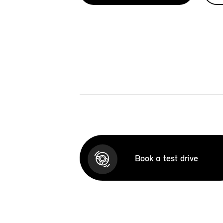
Book a test drive