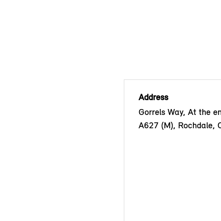
Address
Gorrels Way, At the en
A627 (M), Rochdale,