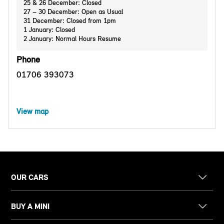
25 & 26 December: Closed
27 – 30 December: Open as Usual
31 December: Closed from 1pm
1 January: Closed
2 January: Normal Hours Resume
Phone
01706 393073
View map
OUR CARS
BUY A MINI