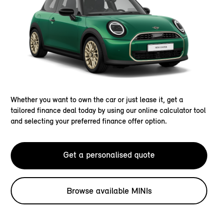
Whether you want to own the car or just lease it, get a
tailored finance deal today by using our online calculator tool
and selecting your preferred finance offer option.
Get a personalised quote
Browse available MINIs