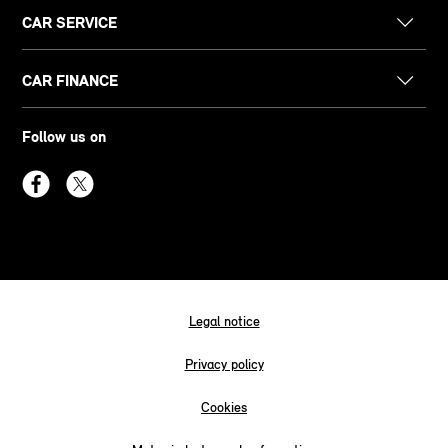
CAR SERVICE
CAR FINANCE
Follow us on
Legal notice
Privacy policy
Cookies