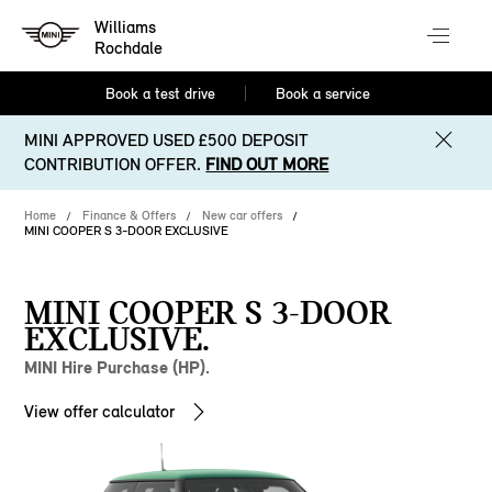
Williams
Rochdale
Book a test drive
Book a service
MINI APPROVED USED £500 DEPOSIT
CONTRIBUTION OFFER.
FIND OUT MORE
Home
Finance & Offers
New car offers
MINI COOPER S 3-DOOR EXCLUSIVE
MINI COOPER S 3-DOOR
EXCLUSIVE.
MINI Hire Purchase (HP).
View offer calculator