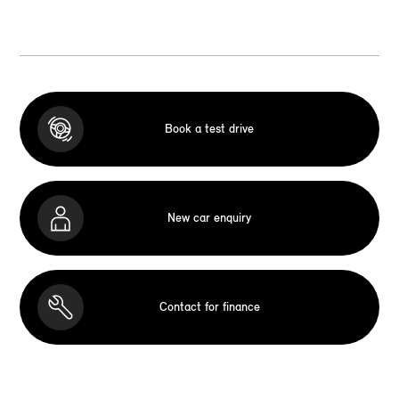
Book a test drive
New car enquiry
Contact for finance