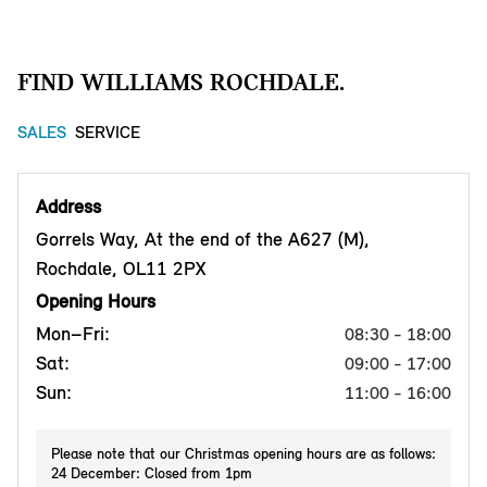
FIND WILLIAMS ROCHDALE.
SALES
SERVICE
Address
Gorrels Way, At the end of the A627 (M),
Rochdale, OL11 2PX
Opening Hours
Mon–Fri:
08:30 - 18:00
Sat:
09:00 - 17:00
Sun:
11:00 - 16:00
Please note that our Christmas opening hours are as follows:
24 December: Closed from 1pm